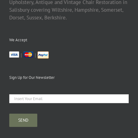
Upholstery, Antique and Vintage Chair Restoration in
Salisbury covering Wiltshire, Hampshire, Somerset,
Dorset, Sussex, Berkshire.
We Accept
|
|
Sign Up for Our Newsletter