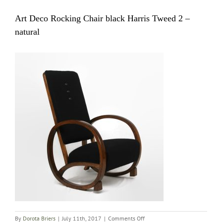
Art Deco Rocking Chair black Harris Tweed 2 –
natural
on
By
Dorota Briers
|
July 11th, 2017
|
Comments Off