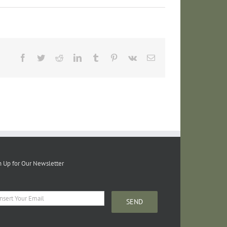
Facebook
Twitter
Reddit
LinkedIn
Tumblr
Pinterest
Vk
Email
n Up for Our Newsletter