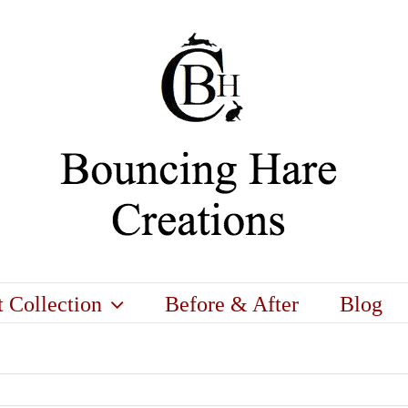
t Collection
Before & After
Blog