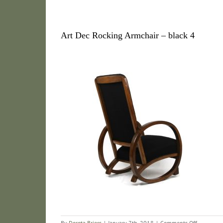
Art Dec Rocking Armchair – black 4
on
By
Dorota Briers
|
January 7th, 2018
|
Comments Off