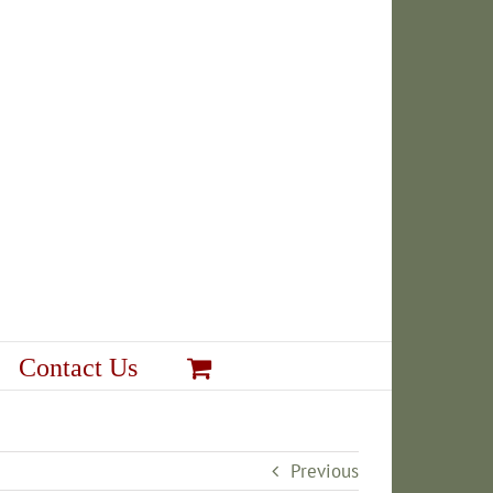
Contact Us
Previous