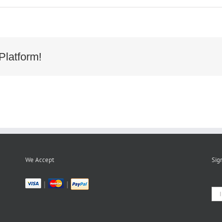
Platform!
We Accept
Sig
|
|