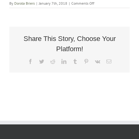
on
By
Dorota Briers
|
January 7th, 2018
|
Comments Off
Art
Deco
Reclining
Armchair
Share This Story, Choose Your
Platform!
Facebook
Twitter
Reddit
LinkedIn
Tumblr
Pinterest
Vk
Email