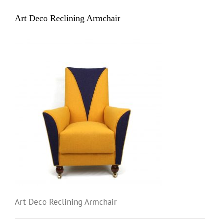
Art Deco Reclining Armchair
Art Deco Reclining Armchair