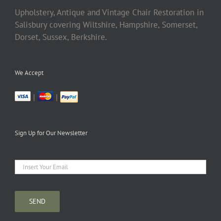
Upholstery, Antique and Vintage Chair Restoration in
Salisbury covering Wiltshire, Hampshire, Somerset,
Dorset, Sussex, Berkshire.
We Accept
|
|
Sign Up for Our Newsletter