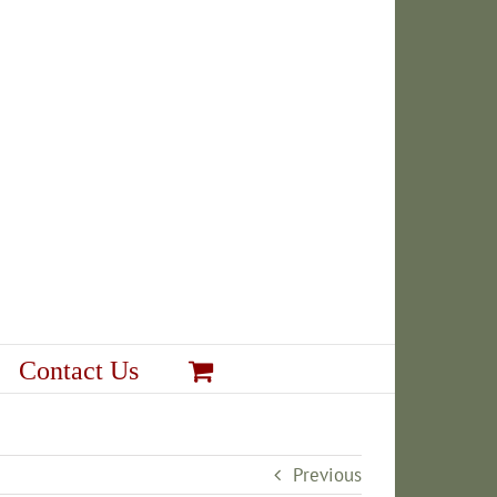
Contact Us
Previous