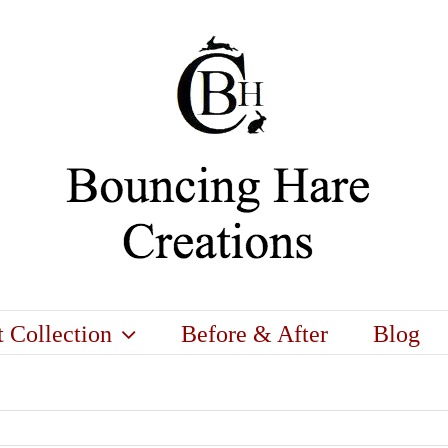
t Collection
Before & After
Blog