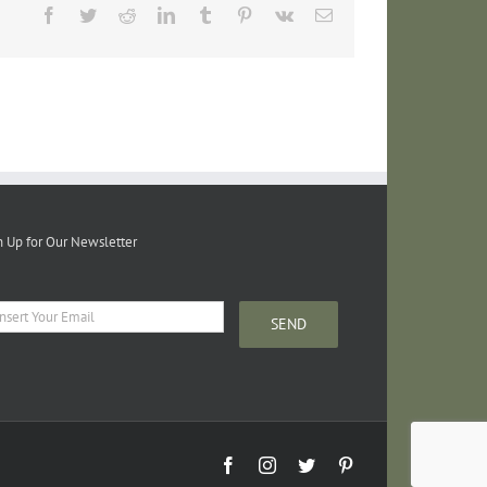
Facebook
Twitter
Reddit
LinkedIn
Tumblr
Pinterest
Vk
Email
n Up for Our Newsletter
Facebook
Instagram
Twitter
Pinterest