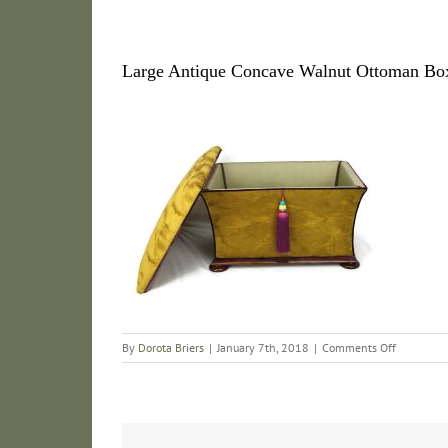
Large Antique Concave Walnut Ottoman Bo
on
By
Dorota Briers
|
January 7th, 2018
|
Comments Off
Large
Antique
Concave
Walnut
Ottoman