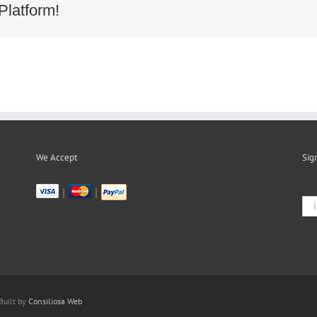
Platform!
We Accept
Sig
|
|
Built by
Consiliosa Web