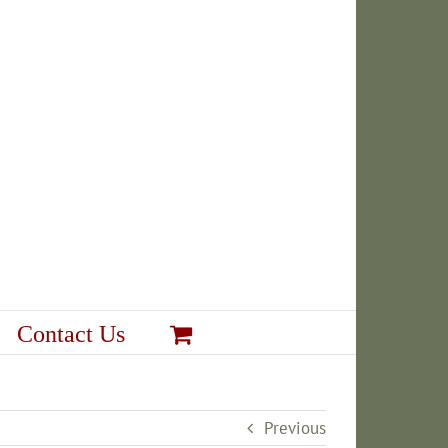
Contact Us
Previous