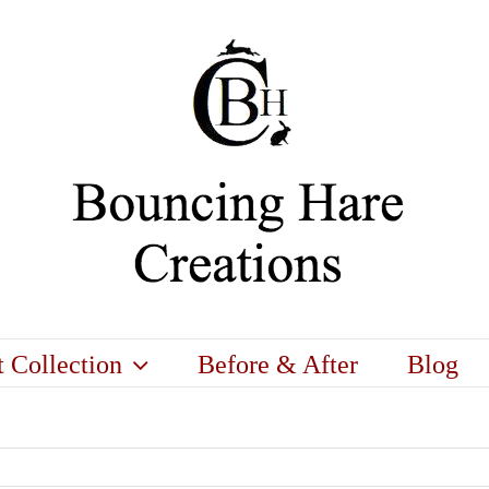
t Collection
Before & After
Blog