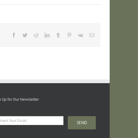
Facebook
Twitter
Reddit
LinkedIn
Tumblr
Pinterest
Vk
Email
n Up for Our Newsletter