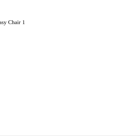
sy Chair 1