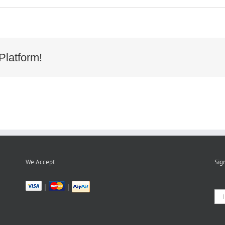
Platform!
We Accept
Sig
|
|