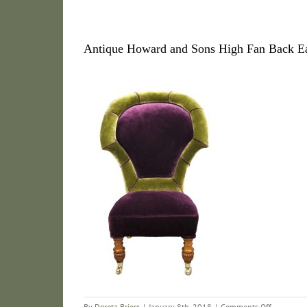
Antique Howard and Sons High Fan Back Ea
on
By
Dorota Briers
|
January 8th, 2018
|
Comments Off