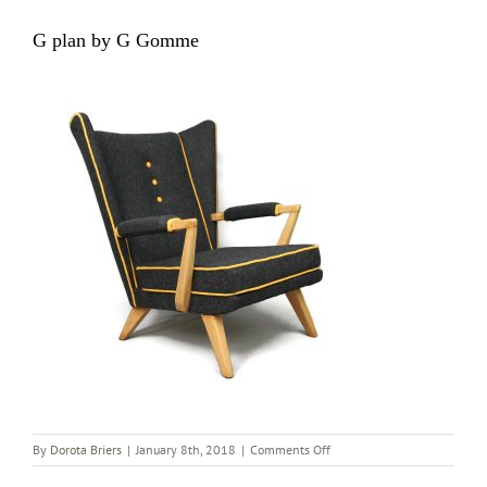
G plan by G Gomme
on
By
Dorota Briers
|
January 8th, 2018
|
Comments Off
G