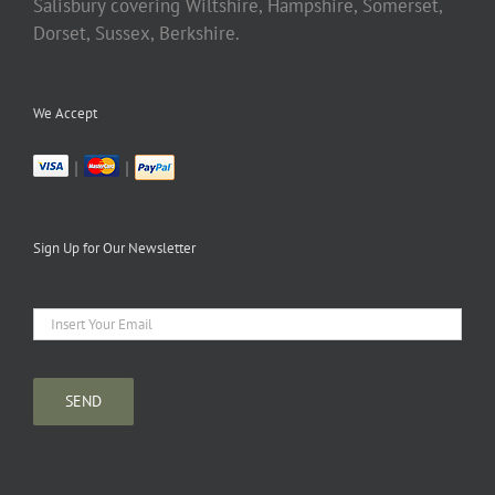
Salisbury covering Wiltshire, Hampshire, Somerset,
Dorset, Sussex, Berkshire.
We Accept
|
|
Sign Up for Our Newsletter