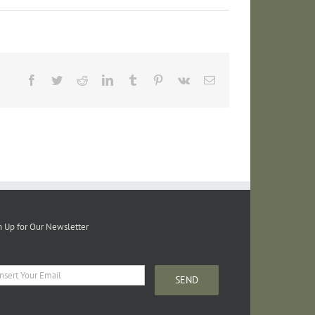
Facebook
Twitter
Reddit
LinkedIn
Tumblr
Pinterest
Vk
Email
n Up for Our Newsletter