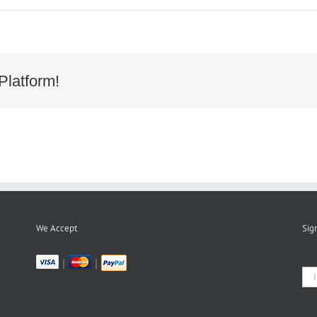
Platform!
We Accept
Sig
|
|