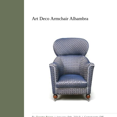
Art Deco Armchair Alhambra
on
By
Dorota Briers
|
January 8th, 2018
|
Comments Off