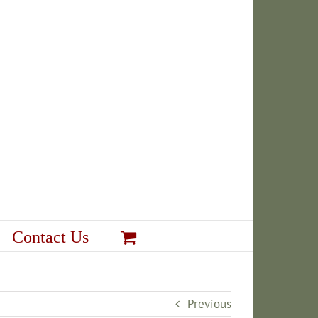
Contact Us
Previous