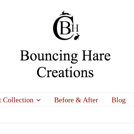
t Collection
Before & After
Blog