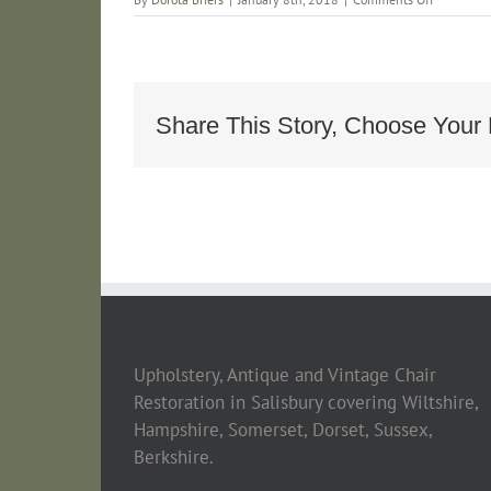
Art
Deco
Armchair
Alhambra
Share This Story, Choose Your 
Upholstery, Antique and Vintage Chair
Restoration in Salisbury covering Wiltshire,
Hampshire, Somerset, Dorset, Sussex,
Berkshire.