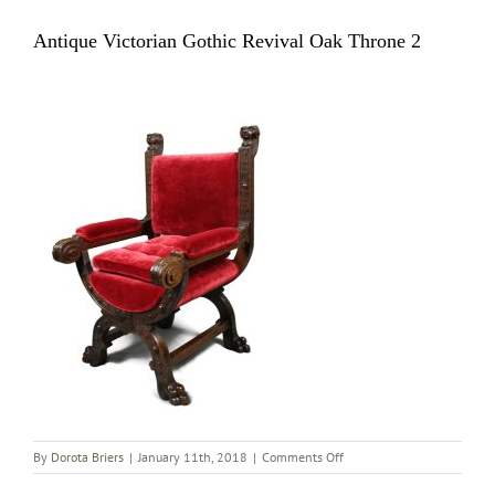
Antique Victorian Gothic Revival Oak Throne 2
on
By
Dorota Briers
|
January 11th, 2018
|
Comments Off
Antique