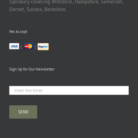
Salisbury covering Wiltshire, Hampshire, Somerset,
Dorset, Sussex, Berkshire.
We Accept
|
|
Sign Up for Our Newsletter