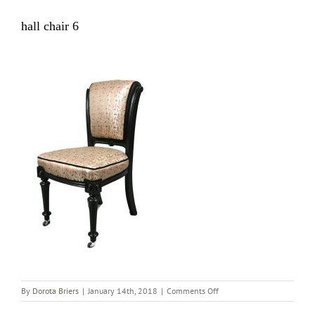
hall chair 6
on
By
Dorota Briers
|
January 14th, 2018
|
Comments Off
hall