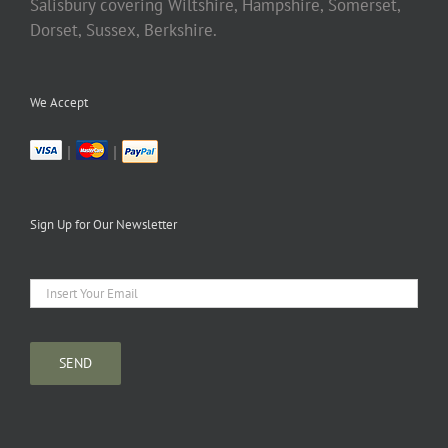
Salisbury covering Wiltshire, Hampshire, Somerset,
Dorset, Sussex, Berkshire.
We Accept
|
|
Sign Up for Our Newsletter