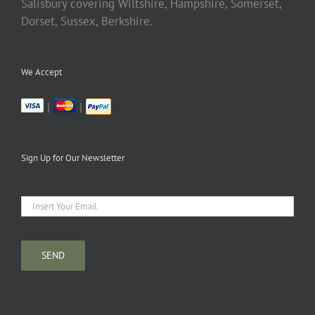
Salisbury covering Wiltshire, Hampshire, Somerset,
Dorset, Sussex, Berkshire.
We Accept
|
|
Sign Up for Our Newsletter