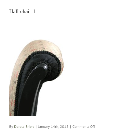
Hall chair 1
on
By
Dorota Briers
|
January 14th, 2018
|
Comments Off
Hall