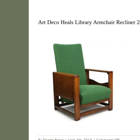
Art Deco Heals Library Armchair Recliner 2
on
By
Dorota Briers
|
April 4th, 2018
|
Comments Off