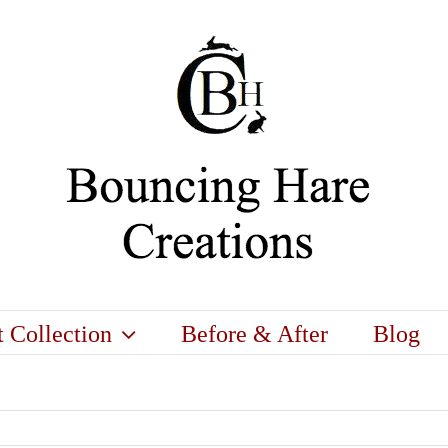
t Collection
Before & After
Blog