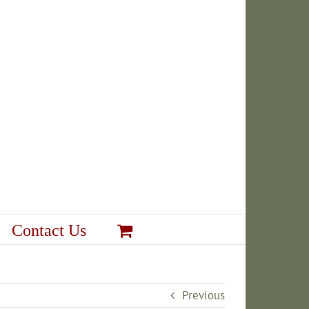
Contact Us
Previous