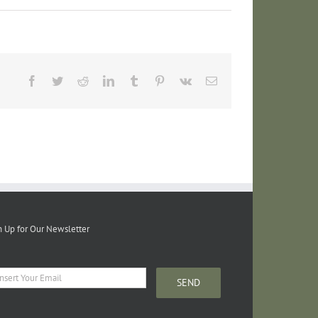
Facebook
Twitter
Reddit
LinkedIn
Tumblr
Pinterest
Vk
Email
n Up for Our Newsletter