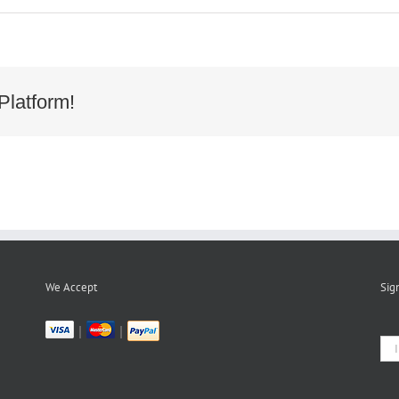
Platform!
We Accept
Sig
|
|