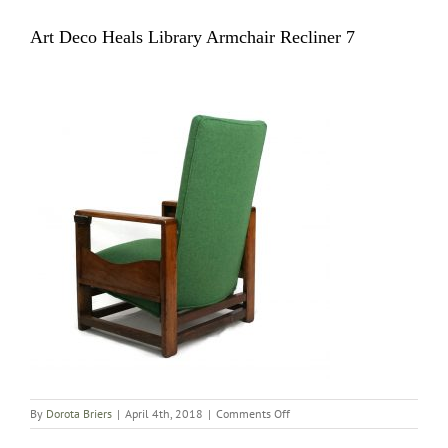
Art Deco Heals Library Armchair Recliner 7
on
By
Dorota Briers
|
April 4th, 2018
|
Comments Off
Art