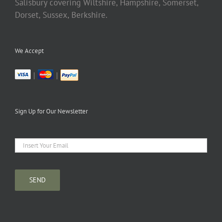
Salisbury covering Wiltshire, Hampshire, Somerset,
Dorset, Sussex, Berkshire.
We Accept
|
|
Sign Up for Our Newsletter