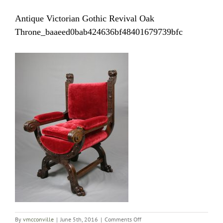
Antique Victorian Gothic Revival Oak
Throne_baaeed0bab424636bf48401679739bfc
on
By
vmcconville
|
June 5th, 2016
|
Comments Off