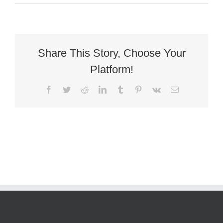
Antique
Victorian
Gothic
Revival
Oak
Throne_baaeed0bab424636bf4
Share This Story, Choose Your
Platform!
Facebook
Twitter
Reddit
LinkedIn
Tumblr
Pinterest
Vk
Email