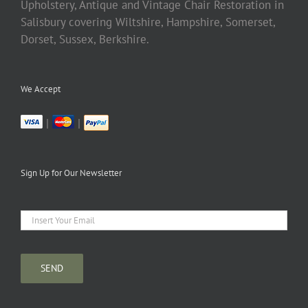
Upholstery, Antique and Vintage Chair Restoration in
Salisbury covering Wiltshire, Hampshire, Somerset,
Dorset, Sussex, Berkshire.
We Accept
|
|
Sign Up for Our Newsletter