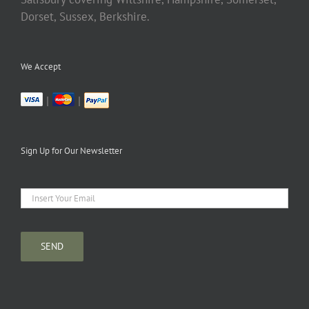
Dorset, Sussex, Berkshire.
We Accept
|
|
Sign Up for Our Newsletter