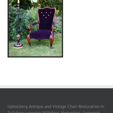
Upholstery, Antique and Vintage Chair Restoration in
Salisbury covering Wiltshire, Hampshire, Somerset,