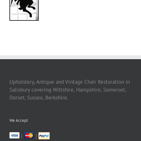
Upholstery, Antique and Vintage Chair Restoration in
Salisbury covering Wiltshire, Hampshire, Somerset,
Dorset, Sussex, Berkshire.
We Accept
|
|