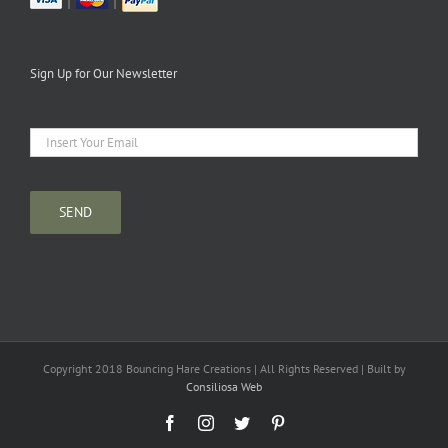
|
|
Sign Up for Our Newsletter
Copyright 2018 Bouncing Hare Creations | All Rights Reserved | Built by
Consiliosa Web
Facebook
Instagram
Twitter
Pinterest