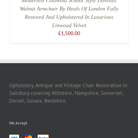
Modernist Cotswold School Style Dovetail
Walnut Armchair By Heals Of London Fully
Restored And Upholstered In Luxurious
Linwood Velvet
£
1,500.00
Upholstery, Antique and Vintage Chair Restoration in
Salisbury covering Wiltshire, Hampshire, Somerset,
Dorset, Sussex, Berkshire.
We Accept