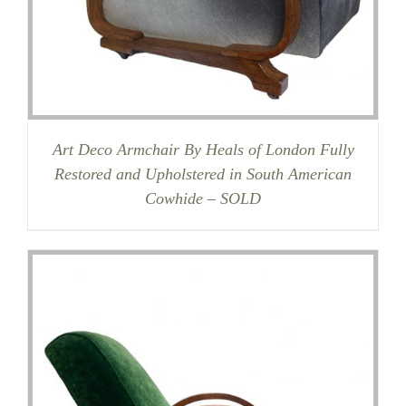
Art Deco Armchair By Heals of London Fully
Restored and Upholstered in South American
Cowhide – SOLD