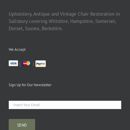
Upholstery, Antique and Vintage Chair Restoration in
Salisbury covering Wiltshire, Hampshire, Somerset,
Dorset, Sussex, Berkshire.
We Accept
|
|
Sign Up for Our Newsletter