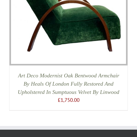
Art Deco Modernist Oak Bentwood Armchair
By Heals Of London Fully Restored And
Upholstered In Sumptuous Velvet By Linwood
£
1,750.00