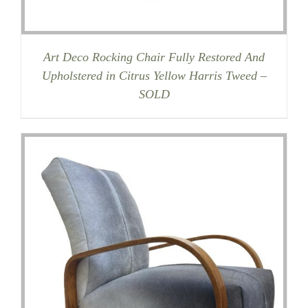
Art Deco Rocking Chair Fully Restored And
Upholstered in Citrus Yellow Harris Tweed –
SOLD