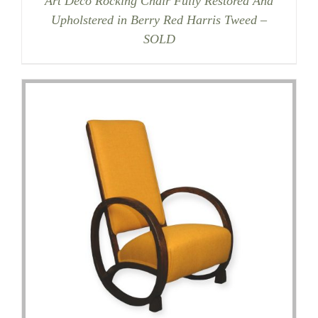
Art Deco Rocking Chair Fully Restored And
Upholstered in Berry Red Harris Tweed –
SOLD