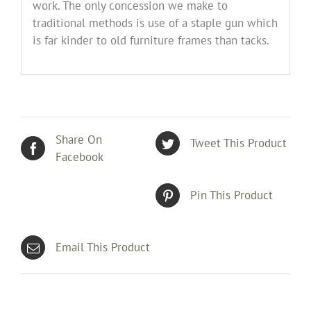
work. The only concession we make to
traditional methods is use of a staple gun which
is far kinder to old furniture frames than tacks.
Share On
Tweet This Product
Facebook
Pin This Product
Email This Product