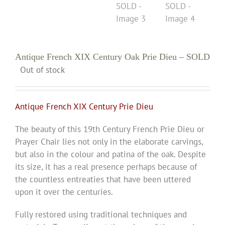
Antique French XIX Century Oak Prie Dieu – SOLD
Out of stock
Antique French XIX Century Prie Dieu
The be
auty of this 19th Century French Prie Dieu or
Prayer Chair lies not only in the elaborate carvings,
but also in the colour and patina of the oak. Despite
its size, it has a real presence perhaps because of
the countless entreaties that have been uttered
upon it over the centuries.
Fully restored using traditional techniques and