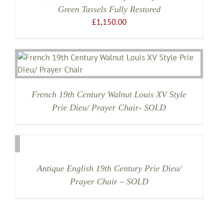
Green Tassels Fully Restored
£
1,150.00
French 19th Century Walnut Louis XV Style
Prie Dieu/ Prayer Chair- SOLD
Antique English 19th Century Prie Dieu/
Prayer Chair – SOLD