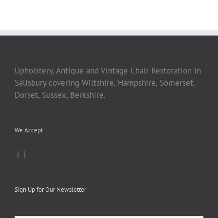
Upholstery, Antique and Vintage Chair Restoration in
Salisbury covering Wiltshire, Hampshire, Somerset,
Dorset, Sussex, Berkshire.
We Accept
|
|
Sign Up for Our Newsletter