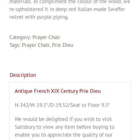
materials. To compliment the colour of the wood, we
re-upholstered it in deep red Italian-made Swaffer
velvet with purple piping.
Category:
Prayer Chair
Tags:
Prayer Chair
,
Prie Dieu
Description
Antique French XIX Century Prie Dieu
H-342/W-19.5″/D-19.52/Seat to Floor 9.5″
We would be delighted if you wish to visit
Salisbury to view any item before buying to
enable you to appreciate the quality of our