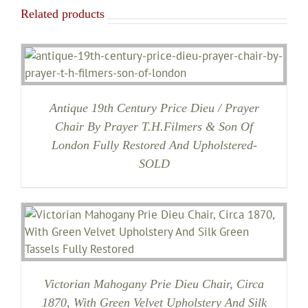
Related products
Antique 19th Century Price Dieu / Prayer
Chair By Prayer T.H.Filmers & Son Of
London Fully Restored And Upholstered-
SOLD
Victorian Mahogany Prie Dieu Chair, Circa
1870, With Green Velvet Upholstery And Silk