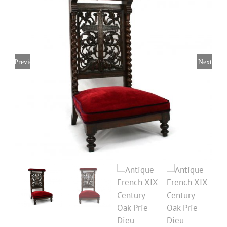
Previous
Next