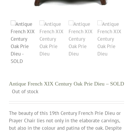
Antique French XIX Century Oak Prie Dieu – SOLD
Out of stock
The beauty of this 19th Century French Prie Dieu or
Prayer Chair lies not only in the elaborate carvings,
but also in the colour and patina of the oak. Despite