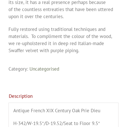
its size, it has a real presence perhaps because
of the countless entreaties that have been uttered
upon it over the centuries.
Fully restored using traditional techniques and
materials. To compliment the colour of the wood,
we re-upholstered it in deep red Italian-made
Swaffer velvet with purple piping.
Category:
Uncategorised
Description
Antique French XIX Century Oak Prie Dieu
H-342/W-19.5″/D-19.52/Seat to Floor 9.5″