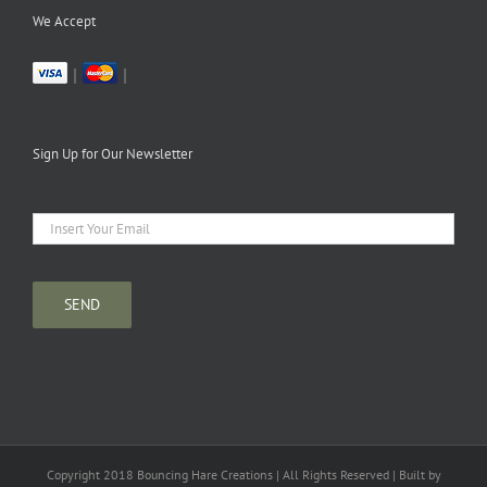
We Accept
|
|
Sign Up for Our Newsletter
Copyright 2018 Bouncing Hare Creations | All Rights Reserved | Built by