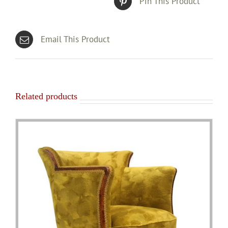
Pin This Product
Email This Product
Related products