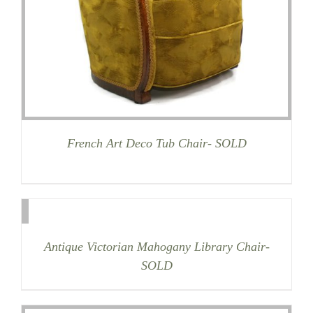
French Art Deco Tub Chair- SOLD
Antique Victorian Mahogany Library Chair-
SOLD