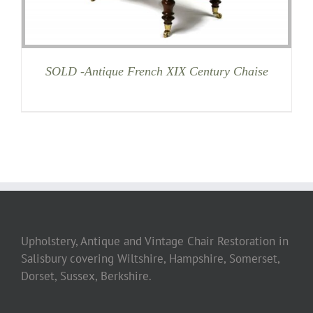
SOLD -Antique French XIX Century Chaise
Upholstery, Antique and Vintage Chair Restoration in
Salisbury covering Wiltshire, Hampshire, Somerset,
Dorset, Sussex, Berkshire.