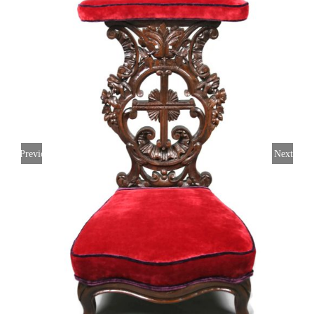
Previous
Next