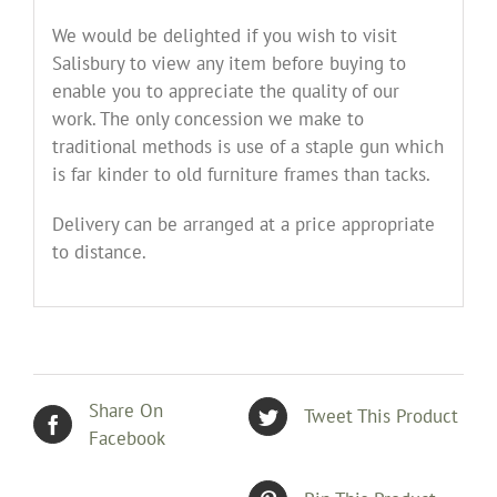
We would be delighted if you wish to visit
Salisbury to view any item before buying to
enable you to appreciate the quality of our
work. The only concession we make to
traditional methods is use of a staple gun which
is far kinder to old furniture frames than tacks.
Delivery can be arranged at a price appropriate
to distance.
Share On
Tweet This Product
Facebook