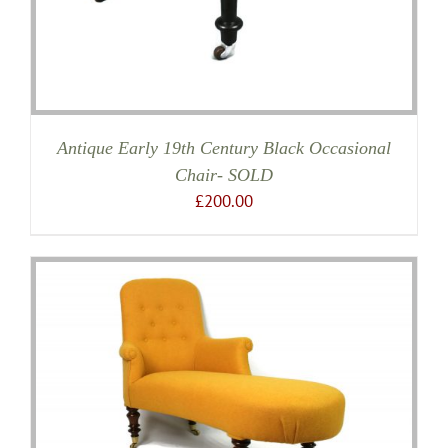
Antique Early 19th Century Black Occasional
Chair- SOLD
£
200.00