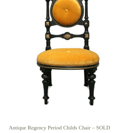
Antique Regency Period Childs Chair – SOLD