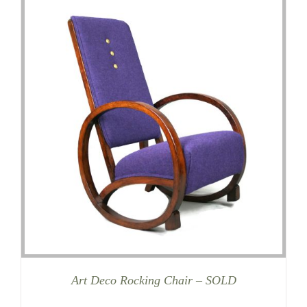
Art Deco Rocking Chair – SOLD