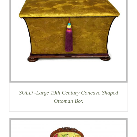
SOLD -Large 19th Century Concave Shaped
Ottoman Box