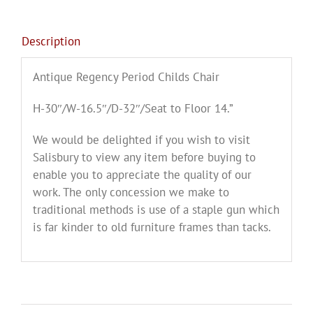
Description
Antique Regency Period Childs Chair
H-30″/W-16.5″/D-32″/Seat to Floor 14.”
We would be delighted if you wish to visit
Salisbury to view any item before buying to
enable you to appreciate the quality of our
work. The only concession we make to
traditional methods is use of a staple gun which
is far kinder to old furniture frames than tacks.