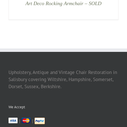
Art Deco Rocking Armchair – SOLD
Upholstery, Antique and Vintage Chair Restoration in
Salisbury covering Wiltshire, Hampshire, Somerset,
Dorset, Sussex, Berkshire.
We Accept
|
|