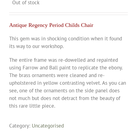
Out of stock
Antique Regency Period Childs Chair
This gem was in shocking condition when it found
its way to our workshop.
The entire frame was re-dowelled and repainted
using Farrow and Ball paint to replicate the ebony.
The brass ornaments were cleaned and re-
upholstered in yellow contrasting velvet. As you can
see, one of the ornaments on the side panel does
not much but does not detract from the beauty of
this rare little piece.
Category:
Uncategorised