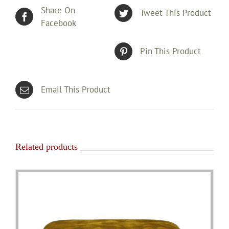
Share On
Tweet This Product
Facebook
Pin This Product
Email This Product
Related products