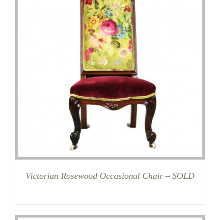
Victorian Rosewood Occasional Chair – SOLD