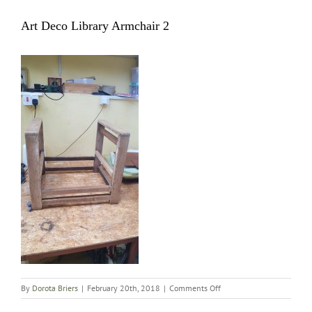
Art Deco Library Armchair 2
on
By
Dorota Briers
|
February 20th, 2018
|
Comments Off
Art