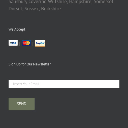
Salisbury covering Wiltshire, Hampshire, Somerset,
Dorset, Sussex, Berkshire.
We Accept
|
|
Sign Up for Our Newsletter