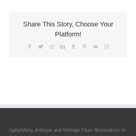
Deco
Library
Armchair
2
Share This Story, Choose Your
Platform!
Facebook
Twitter
Reddit
LinkedIn
Tumblr
Pinterest
Vk
Email
Upholstery, Antique and Vintage Chair Restoration in