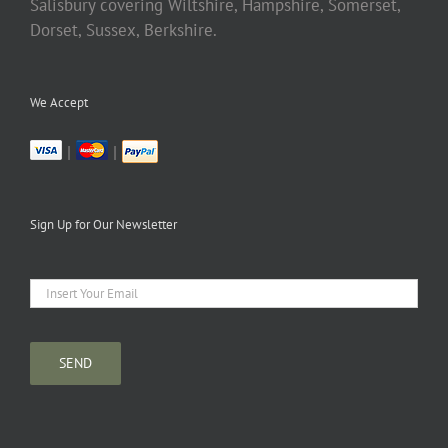
Salisbury covering Wiltshire, Hampshire, Somerset,
Dorset, Sussex, Berkshire.
We Accept
|
|
Sign Up for Our Newsletter