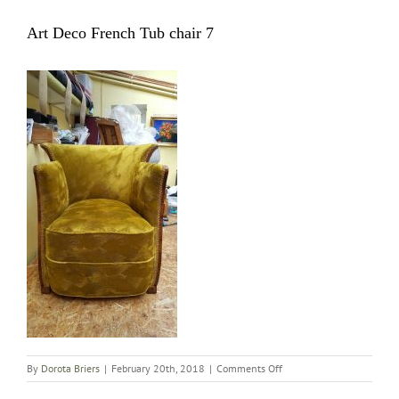
Art Deco French Tub chair 7
on
By
Dorota Briers
|
February 20th, 2018
|
Comments Off
Art