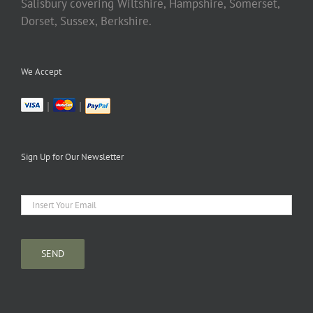
Salisbury covering Wiltshire, Hampshire, Somerset,
Dorset, Sussex, Berkshire.
We Accept
|
|
Sign Up for Our Newsletter