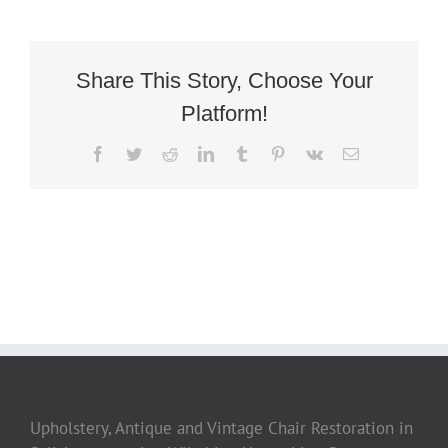
Deco
French
Tubchair
3
Share This Story, Choose Your
Platform!
Facebook
Twitter
Reddit
LinkedIn
Tumblr
Pinterest
Vk
Email
Upholstery, Antique and Vintage Chair Restoration in