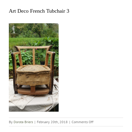
Art Deco French Tubchair 3
on
By
Dorota Briers
|
February 20th, 2018
|
Comments Off
Art