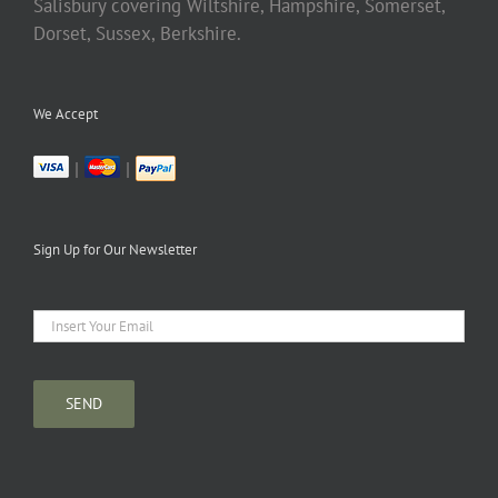
Salisbury covering Wiltshire, Hampshire, Somerset,
Dorset, Sussex, Berkshire.
We Accept
|
|
Sign Up for Our Newsletter