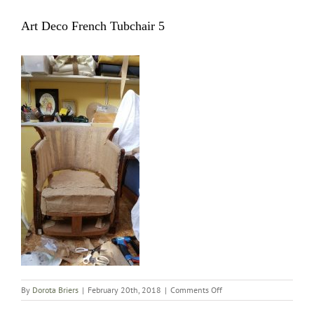
Art Deco French Tubchair 5
on
By
Dorota Briers
|
February 20th, 2018
|
Comments Off
Art