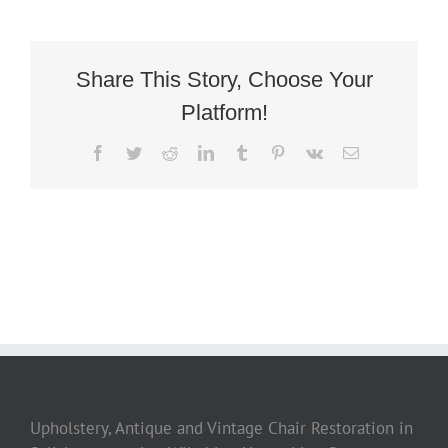
Deco
French
Tubchair
5
Share This Story, Choose Your
Platform!
Facebook
Twitter
Reddit
LinkedIn
Tumblr
Pinterest
Vk
Email
Upholstery, Antique and Vintage Chair Restoration in