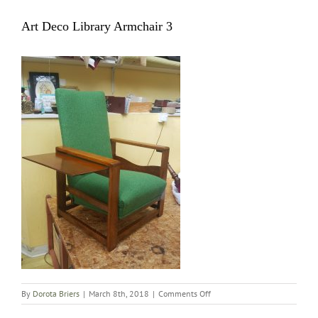
Art Deco Library Armchair 3
on
By
Dorota Briers
|
March 8th, 2018
|
Comments Off
Art