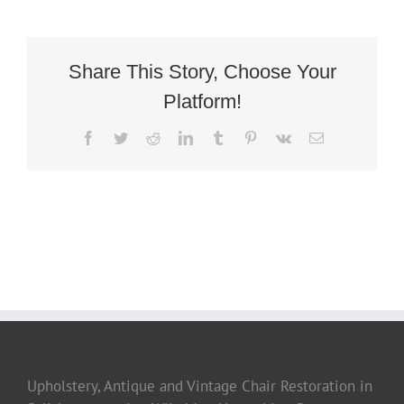
Deco
Library
Armchair
3
Share This Story, Choose Your
Platform!
Facebook
Twitter
Reddit
LinkedIn
Tumblr
Pinterest
Vk
Email
Upholstery, Antique and Vintage Chair Restoration in