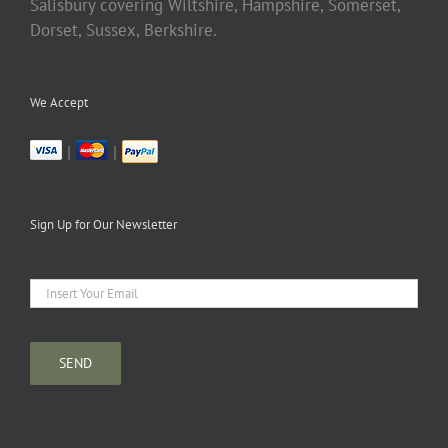
Salisbury covering Wiltshire, Hampshire, Somerset,
Dorset, Sussex, Berkshire.
We Accept
|
|
Sign Up for Our Newsletter