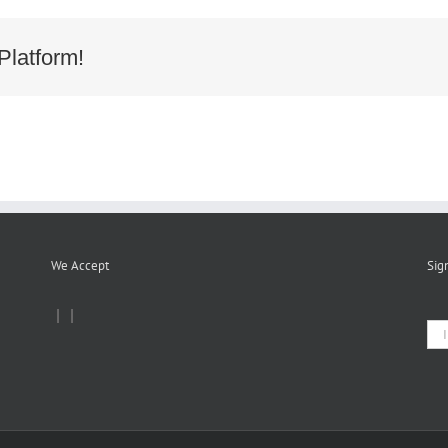
ion
Platform!
We Accept
Sig
|
|