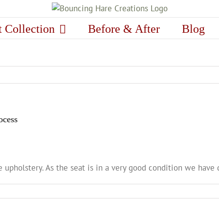
t Collection
Before & After
Blog
ocess
 upholstery. As the seat is in a very good condition we have 
n
ghting