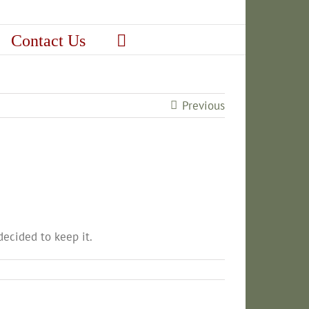
Contact Us
Previous
decided to keep it.