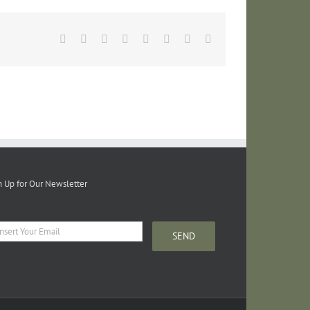
Facebook
Twitter
Reddit
LinkedIn
Tumblr
Pinterest
Vk
Email
n Up for Our Newsletter