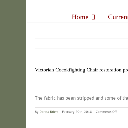
Skip
to
Home
Curren
content
Victorian Cocokfighting Chair restoration pr
The fabric has been stripped and some of the
on
By
Dorota Briers
|
February 20th, 2018
|
Comments Off
Victoria
Cocokfi
Chair