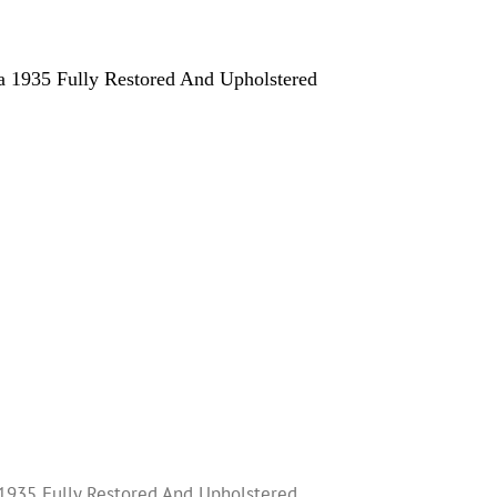
 1935 Fully Restored And Upholstered
1935 Fully Restored And Upholstered