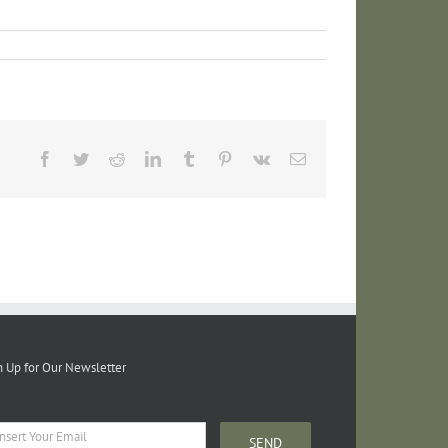
Facebook
Twitter
Reddit
LinkedIn
Tumblr
Pinterest
Vk
Email
n Up for Our Newsletter