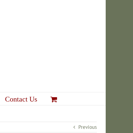
Contact Us
Previous