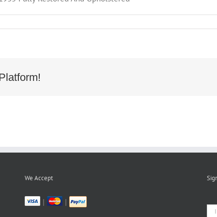
Platform!
We Accept
Sig
|
|