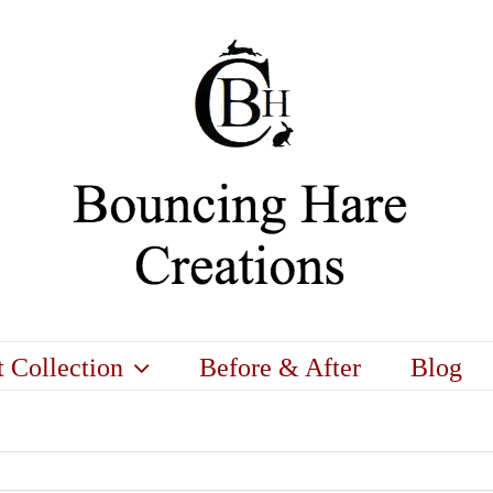
t Collection
Before & After
Blog