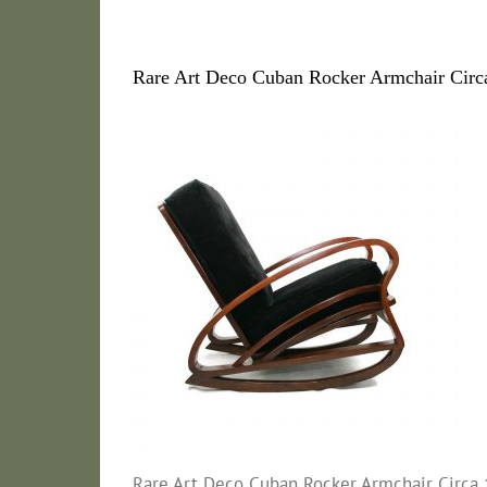
Rare Art Deco Cuban Rocker Armchair Circa
Rare Art Deco Cuban Rocker Armchair Circa 