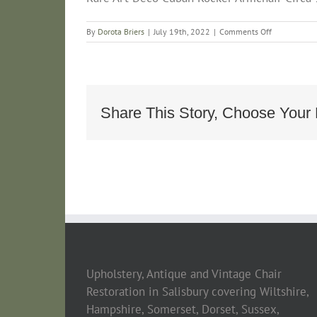
on
By
Dorota Briers
|
July 19th, 2022
|
Comments Off
Rare
Art
Deco
Cuban
Rocker
Armchair
Share This Story, Choose Your 
Circa
1935
Fully
Restored
And
Upholstered
Upholstery, Antique and Vintage Chair
Restoration in Salisbury covering Wiltshire,
Hampshire, Somerset, Dorset, Sussex,