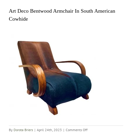
Art Deco Bentwood Armchair In South American
Cowhide
on
By
Dorota Briers
|
April 24th, 2023
|
Comments Off