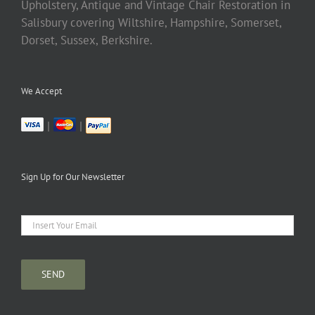
Upholstery, Antique and Vintage Chair Restoration in
Salisbury covering Wiltshire, Hampshire, Somerset,
Dorset, Sussex, Berkshire.
We Accept
|
|
Sign Up for Our Newsletter