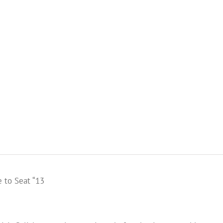
 to Seat “13