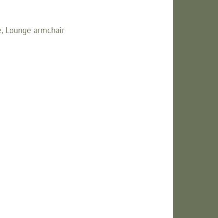
e
,
Lounge armchair