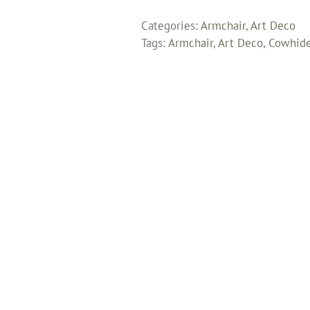
Armchair
Categories:
Armchair
,
Art Deco
Fully
Tags:
Armchair
,
Art Deco
,
Cowhid
Restored
and
Upholstered
in
South
American
Cowhide
quantity