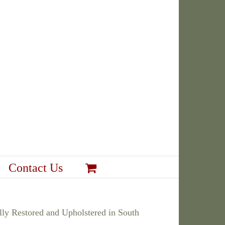
Contact Us
ly Restored and Upholstered in South