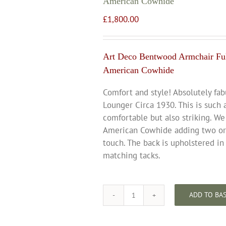
American Cowhide
£
1,800.00
Art Deco Bentwood Armchair Ful
American Cowhide
Comfort and style! Absolutely fa
Lounger Circa 1930. This is such 
comfortable but also striking. We
American Cowhide adding two orig
touch. The back is upholstered in
matching tacks.
ADD TO BA
Art
Deco
Bentwood