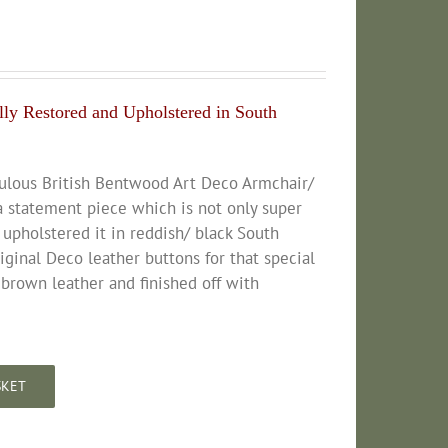
ly Restored and Upholstered in South
bulous British Bentwood Art Deco Armchair/
a statement piece which is not only super
 upholstered it in reddish/ black South
inal Deco leather buttons for that special
 brown leather and finished off with
SKET