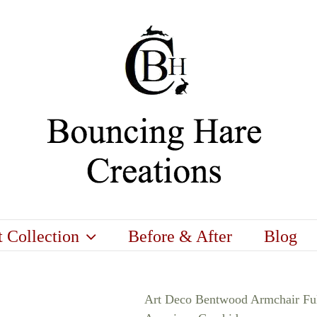
t Collection
Before & After
Blog
Art Deco Bentwood Armchair Ful