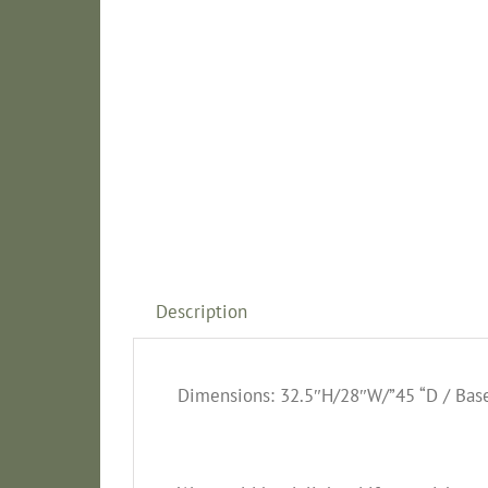
Description
Dimensions: 32.5″H/28″W/”45 “D / Base