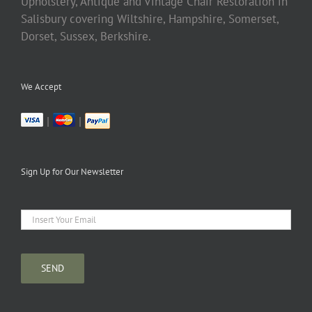
Upholstery, Antique and Vintage Chair Restoration in
Salisbury covering Wiltshire, Hampshire, Somerset,
Dorset, Sussex, Berkshire.
We Accept
|
|
Sign Up for Our Newsletter