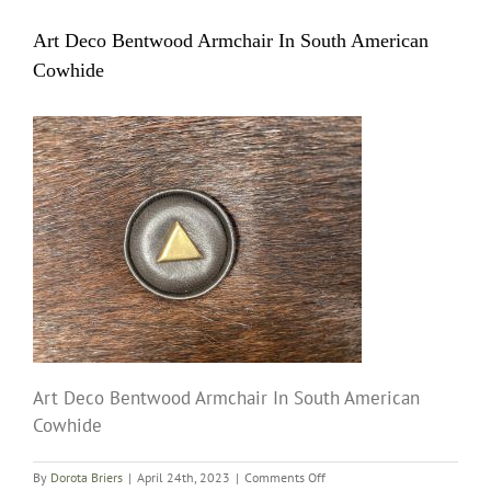
Art Deco Bentwood Armchair In South American
Cowhide
Art Deco Bentwood Armchair In South American
Cowhide
on
By
Dorota Briers
|
April 24th, 2023
|
Comments Off