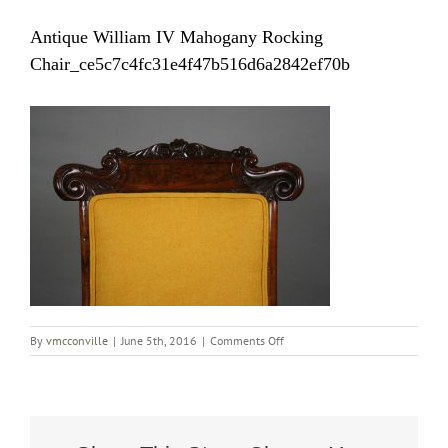
Antique William IV Mahogany Rocking
Chair_ce5c7c4fc31e4f47b516d6a2842ef70b
on
By
vmcconville
|
June 5th, 2016
|
Comments Off
Antique
William
IV
Mahogany
Rocking
Chair_ce5c7c4fc31e4f47b516d