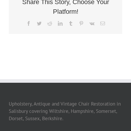
Share This Story, Choose Your
Platform!
Facebook
Twitter
Reddit
LinkedIn
Tumblr
Pinterest
Vk
Email
Upholstery, Antique and Vintage Chair Restoration in
Salisbury covering Wiltshire, Hampshire, Somerset,
Dorset, Sussex, Berkshire.