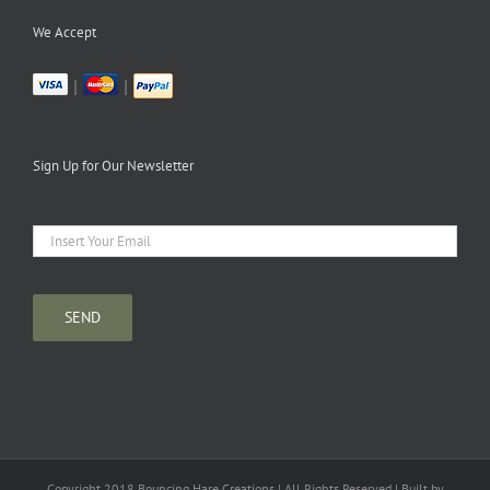
We Accept
|
|
Sign Up for Our Newsletter
Copyright 2018 Bouncing Hare Creations | All Rights Reserved | Built by