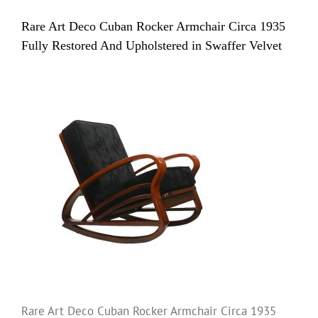
Rare Art Deco Cuban Rocker Armchair Circa 1935
Fully Restored And Upholstered in Swaffer Velvet
Rare Art Deco Cuban Rocker Armchair Circa 1935