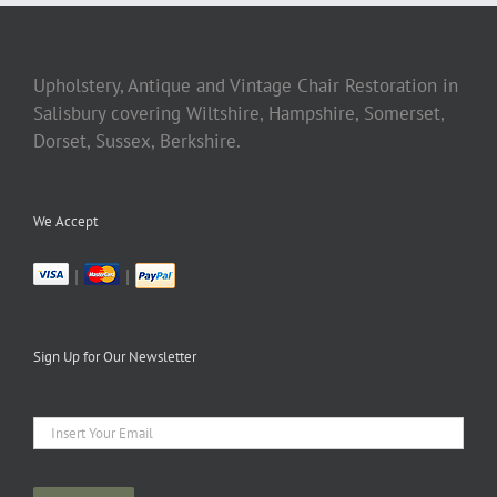
Upholstery, Antique and Vintage Chair Restoration in
Salisbury covering Wiltshire, Hampshire, Somerset,
Dorset, Sussex, Berkshire.
We Accept
|
|
Sign Up for Our Newsletter