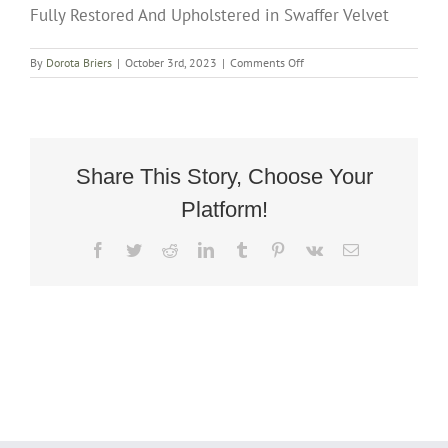
Fully Restored And Upholstered in Swaffer Velvet
on
By
Dorota Briers
|
October 3rd, 2023
|
Comments Off
Rare
Art
Deco
Cuban
Rocker
Armchair
Share This Story, Choose Your
Circa
Platform!
1935
Fully
Restored
Facebook
Twitter
Reddit
LinkedIn
Tumblr
Pinterest
Vk
Email
And
Upholstered
in
Swaffer
Velvet