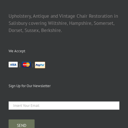
Upholstery, Antique and Vintage Chair Restoration in
Salisbury covering Wiltshire, Hampshire, Somerset,
Dorset, Sussex, Berkshire.
We Accept
|
|
Sign Up for Our Newsletter