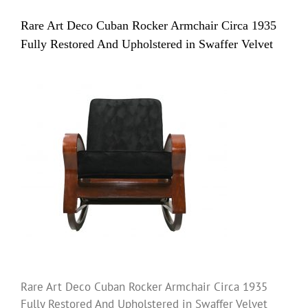
Rare Art Deco Cuban Rocker Armchair Circa 1935
Fully Restored And Upholstered in Swaffer Velvet
Rare Art Deco Cuban Rocker Armchair Circa 1935
Fully Restored And Upholstered in Swaffer Velvet