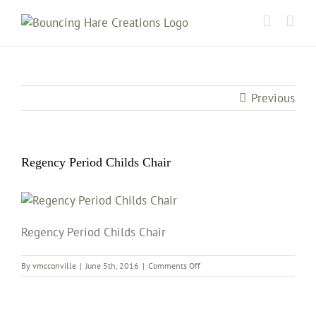
Skip
to
content
Previous
Regency Period Childs Chair
Regency Period Childs Chair
on
By
vmcconville
|
June 5th, 2016
|
Comments Off
Regency
Period
Childs
Chair