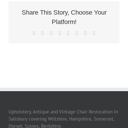
Share This Story, Choose Your
Platform!
Facebook
Twitter
Reddit
LinkedIn
Tumblr
Pinterest
Vk
Email
Upholstery, Antique and Vintage Chair Restoration in
Salisbury covering Wiltshire, Hampshire, Somerset,
Dorset, Sussex, Berkshire.