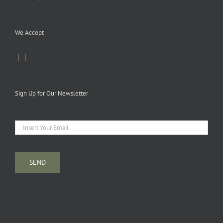
We Accept
|
|
Sign Up for Our Newsletter