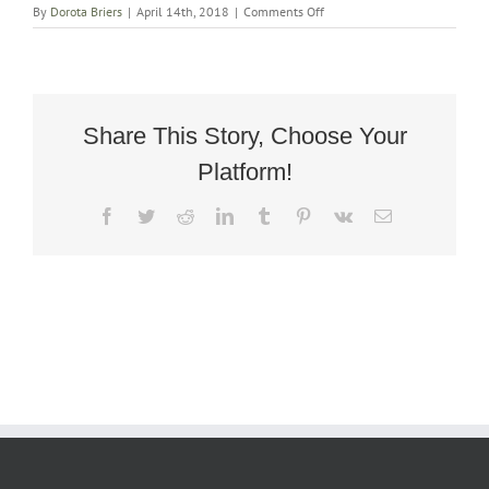
on
By
Dorota Briers
|
April 14th, 2018
|
Comments Off
Art
Deco
Oak
Rocking
Egg
Chair
Share This Story, Choose Your
4
Platform!
Facebook
Twitter
Reddit
LinkedIn
Tumblr
Pinterest
Vk
Email