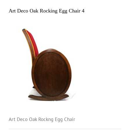
Art Deco Oak Rocking Egg Chair 4
Art Deco Oak Rockng Egg Chair