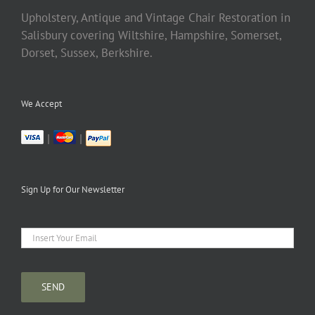
Upholstery, Antique and Vintage Chair Restoration in
Salisbury covering Wiltshire, Hampshire, Somerset,
Dorset, Sussex, Berkshire.
We Accept
|
|
Sign Up for Our Newsletter