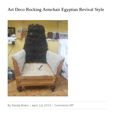
Art Deco Rocking Armchair Egyptian Revival Style
on
By
Dorota Briers
|
April 1st, 2018
|
Comments Off
Art