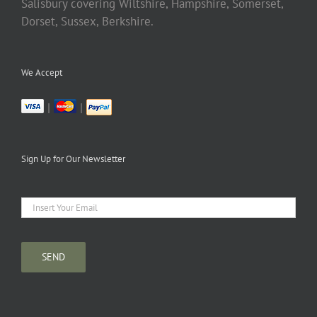
Salisbury covering Wiltshire, Hampshire, Somerset,
Dorset, Sussex, Berkshire.
We Accept
|
|
Sign Up for Our Newsletter