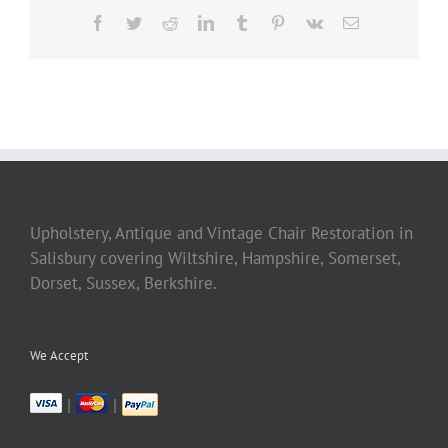
Facebook
Twitter
Reddit
LinkedIn
Tumblr
Pinterest
Vk
Email
Upholstery, Antique and Vintage Chair Restoration in
Salisbury covering Wiltshire, Hampshire, Somerset,
Dorset, Sussex, Berkshire.
We Accept
|
|