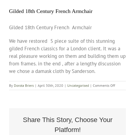
Gilded 18th Century French Armchair
Gilded 18th Century French Armchair
We have restored 5 piece suite of this stunning
gilded French classics for a London client. It was a
real pleasure working on them and building them up
from frames. in the end , after a lengthy discussion
we chose a damask cloth by Sanderson.
on
By
Dorota Briers
|
April 30th, 2020
|
Uncategorised
|
Comments Off
Gilded
18th
Century
French
Armchair
Share This Story, Choose Your
Platform!