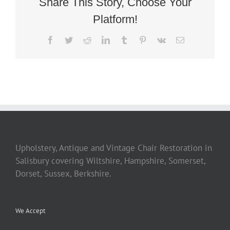
Share This Story, Choose Your
Platform!
Facebook
Twitter
Reddit
LinkedIn
Tumblr
Pinterest
Vk
Email
Upholstery, Antique and Vintage Chair Restoration in
Salisbury covering Wiltshire, Hampshire, Somerset,
Dorset, Sussex, Berkshire.
We Accept