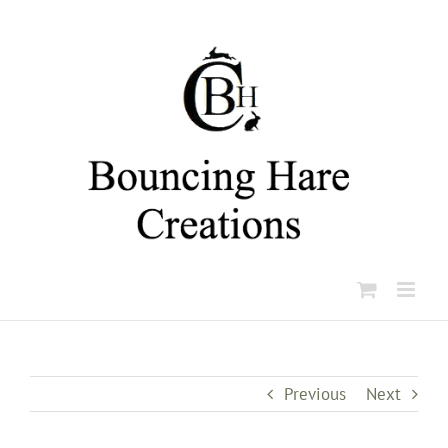
Skip
to
content
Previous
Next