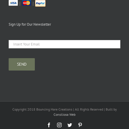
|
|
Sign Up for Our Newsletter
Copyright 2018 Bouncing Hare Creations | All Rights Reserved | Built by
Consiliosa Web
Facebook
Instagram
Twitter
Pinterest