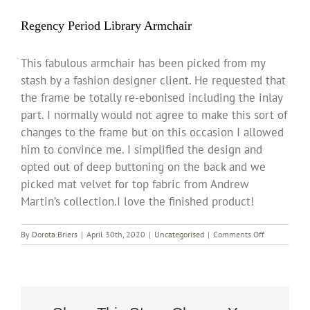
Regency Period Library Armchair
This fabulous armchair has been picked from my
stash by a fashion designer client. He requested that
the frame be totally re-ebonised including the inlay
part. I normally would not agree to make this sort of
changes to the frame but on this occasion I allowed
him to convince me. I simplified the design and
opted out of deep buttoning on the back and we
picked mat velvet for top fabric from Andrew
Martin’s collection.I love the finished product!
on
By
Dorota Briers
|
April 30th, 2020
|
Uncategorised
|
Comments Off
Regency
Period
Library
Armchair