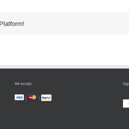
Platform!
We Accept
Sig
|
|