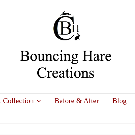
t Collection
Before & After
Blog