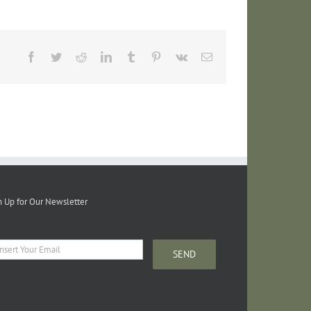
Facebook
Twitter
Reddit
LinkedIn
Tumblr
Pinterest
Vk
Email
n Up for Our Newsletter