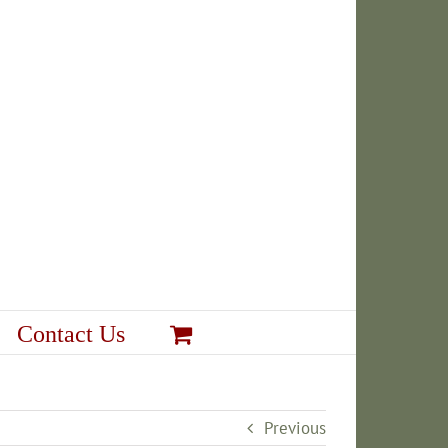
Contact Us
Previous