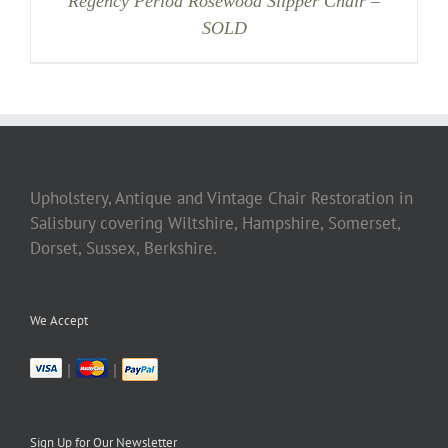
Regency Period Rosewood Slipper Chair –
SOLD
Upholstery, Antique and Vintage Chair Restoration in
Salisbury covering Wiltshire, Hampshire, Somerset,
Dorset, Sussex, Berkshire.
We Accept
|
|
Sign Up for Our Newsletter