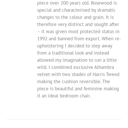
piece over 200 years old. Rosewood is
special and characterised by dramatic
changes to the colour and grain. It is
therefore very distinct and sought after
– it was given most protected status in
1992 and banned from export.
When re-
upholstering I decided to step away
from a traditional look and instead
allowed my imagination to run a little
wild.
I combined exclusive Alhambra
velvet with two shades of Harris Tweed
making the cushion reversible. The
piece is beautiful and feminine making
it an ideal bedroom chair.