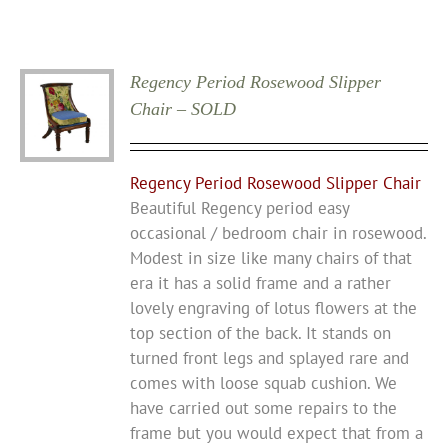
Regency Period Rosewood Slipper
Chair – SOLD
Regency Period Rosewood Slipper Chair
Beautiful Regency period easy
occasional / bedroom chair in rosewood.
Modest in size like many chairs of that
era it has a solid frame and a rather
lovely engraving of lotus flowers at the
top section of the back. It stands on
turned front legs and splayed rare and
comes with loose squab cushion. We
have carried out some repairs to the
frame but you would expect that from a