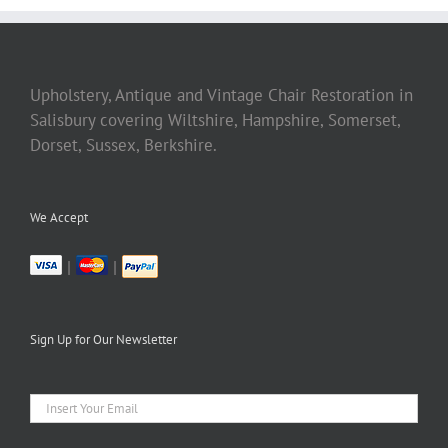
Upholstery, Antique and Vintage Chair Restoration in
Salisbury covering Wiltshire, Hampshire, Somerset,
Dorset, Sussex, Berkshire.
We Accept
|
|
Sign Up for Our Newsletter