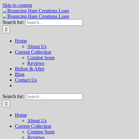
Skip to content
Search for:
Home
About Us
Current Collection
Coming Soon
Reviews
Before & After
Blog
Contact Us
Search for:
Home
About Us
Current Collection
Coming Soon
Reviews