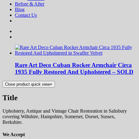
Before & After
Blog
Contact Us
Rare Art Deco Cuban Rocker Armchair Circa
1935 Fully Restored And Upholstered – SOLD
Close product quick view
×
Title
Upholstery, Antique and Vintage Chair Restoration in Salisbury
covering Wiltshire, Hampshire, Somerset, Dorset, Sussex,
Berkshire.
We Accept