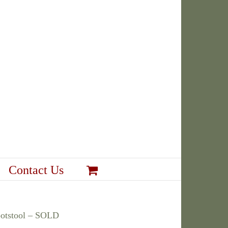
Contact Us
ootstool – SOLD