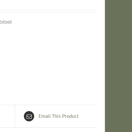
tstool
Email This Product