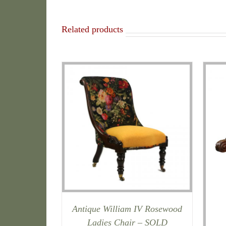
Related products
Antique William IV Rosewood
Ladies Chair – SOLD