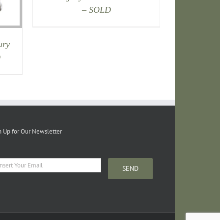
– SOLD
ury
D
n Up for Our Newsletter