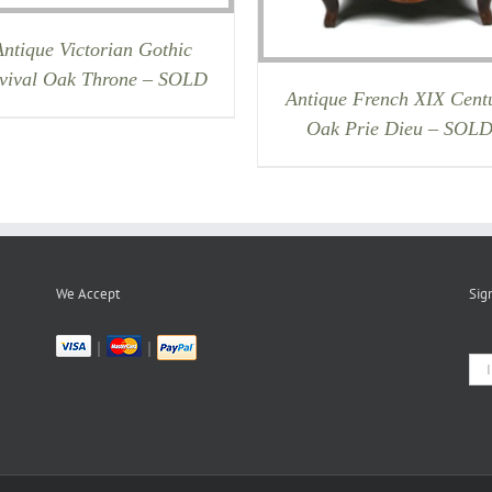
Antique Victorian Gothic
vival Oak Throne – SOLD
Antique French XIX Cent
Oak Prie Dieu – SOL
We Accept
Sig
|
|