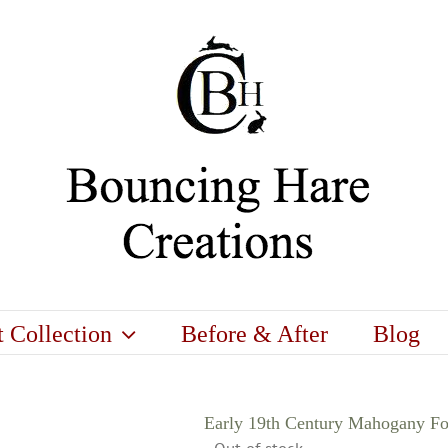
t Collection
Before & After
Blog
Early 19th Century Mahogany F