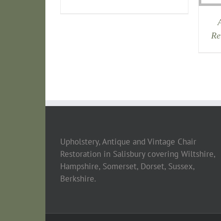
Re
Upholstery, Antique and Vintage Chair
Restoration in Salisbury covering Wiltshire,
Hampshire, Somerset, Dorset, Sussex,
Berkshire.