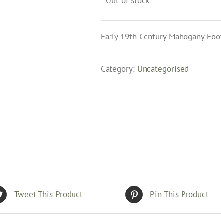
Out of stock
Early 19th Century Mahogany Foo
Category:
Uncategorised
Tweet This Product
Pin This Product