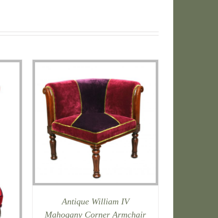
Antique William IV
Mahogany Corner Armchair