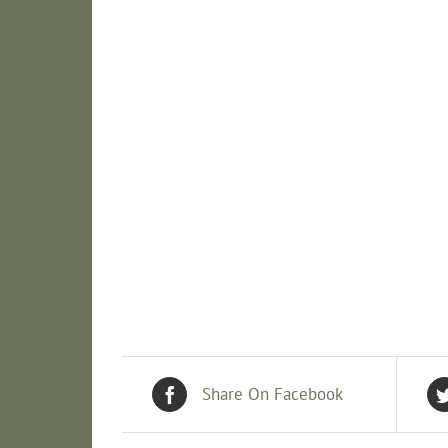
Share On Facebook