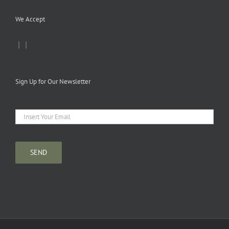
We Accept
|
|
Sign Up for Our Newsletter