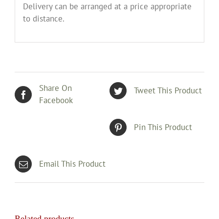
Delivery can be arranged at a price appropriate
to distance.
Share On
Tweet This Product
Facebook
Pin This Product
Email This Product
Related products