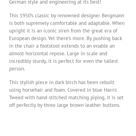
German style and engineering at its best!
This 1950’s classic by renowned designer Bergmann
is both supremely comfortable and adaptable. When
upright it is an iconic siren from the great era of
European design. Yet there’s more. By pushing back
in the chair a footstool extends to an enable an
almost horizontal repose. Large in scale and
incredibly sturdy, it is perfect for even the tallest
person.
This stylish piece in dark birch has been rebuilt
using horsehair and foam. Covered in blue Harris
Tweed with hand-stitched matching piping, it is set
off perfectly by three large brown leather buttons.