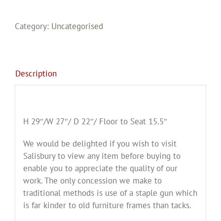
Category:
Uncategorised
Description
H 29″/W 27″/ D 22″/ Floor to Seat 15.5″
We would be delighted if you wish to visit
Salisbury to view any item before buying to
enable you to appreciate the quality of our
work. The only concession we make to
traditional methods is use of a staple gun which
is far kinder to old furniture frames than tacks.