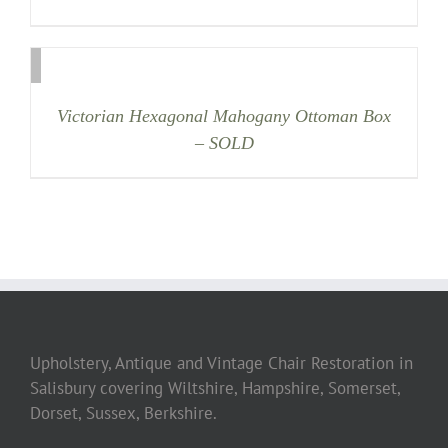
Victorian Hexagonal Mahogany Ottoman Box
– SOLD
Upholstery, Antique and Vintage Chair Restoration in
Salisbury covering Wiltshire, Hampshire, Somerset,
Dorset, Sussex, Berkshire.