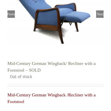
Previous
Next
Mid-Century German Wingback/ Recliner with a
Footstool – SOLD
Out of stock
Mid-Century German Wingback /Recliner with a
Footstool