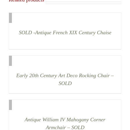
SOLD -Antique French XIX Century Chaise
Early 20th Century Art Deco Rocking Chair –
SOLD
Antique William IV Mahogany Corner
Armchair – SOLD