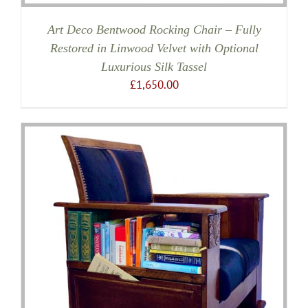
Art Deco Bentwood Rocking Chair – Fully
Restored in Linwood Velvet with Optional
Luxurious Silk Tassel
£
1,650.00