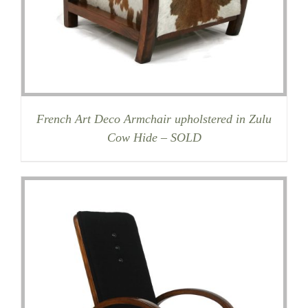
French Art Deco Armchair upholstered in Zulu
Cow Hide – SOLD