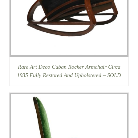
Rare Art Deco Cuban Rocker Armchair Circa
1935 Fully Restored And Upholstered – SOLD