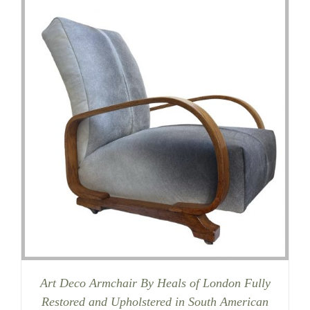
Art Deco Armchair By Heals of London Fully
Restored and Upholstered in South American