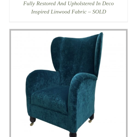
Fully Restored And Upholstered In Deco
Inspired Linwood Fabric – SOLD