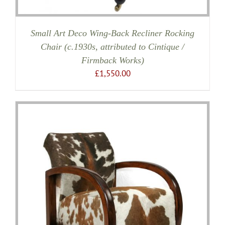
Small Art Deco Wing-Back Recliner Rocking
Chair (c.1930s, attributed to Cintique /
Firmback Works)
£
1,550.00