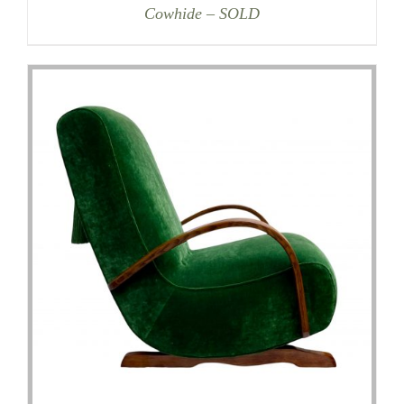
Cowhide – SOLD