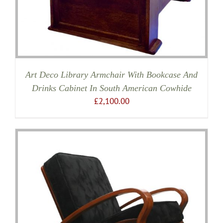
Art Deco Library Armchair With Bookcase And
Drinks Cabinet In South American Cowhide
£
2,100.00