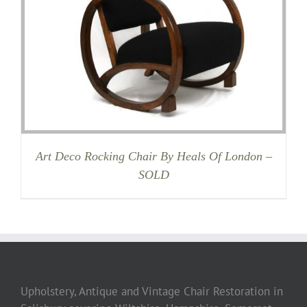
Art Deco Rocking Chair By Heals Of London –
SOLD
Upholstery, Antique and Vintage Chair Restoration in