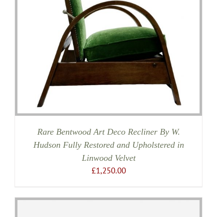
Rare Bentwood Art Deco Recliner By W.
Hudson Fully Restored and Upholstered in
Linwood Velvet
£
1,250.00