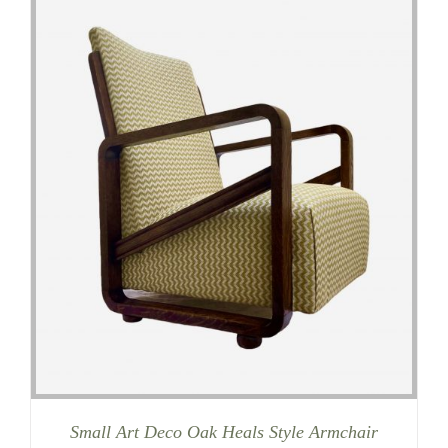
Small Art Deco Oak Heals Style Armchair