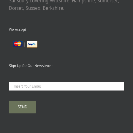
Salisbury covering Wiltshire, Hampshire, Somerset,
Dorset, Sussex, Berkshire.
We Accept
|
|
Sign Up for Our Newsletter