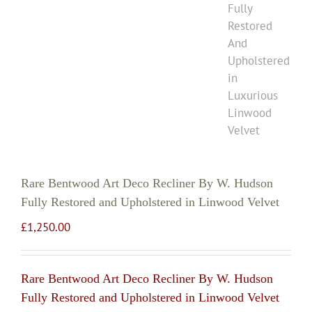
Rare Bentwood Art Deco Recliner By W. Hudson
Fully Restored and Upholstered in Linwood Velvet
£
1,250.00
Rare Bentwood Art Deco Recliner By W. Hudson
Fully Restored and Upholstered in Linwood Velvet