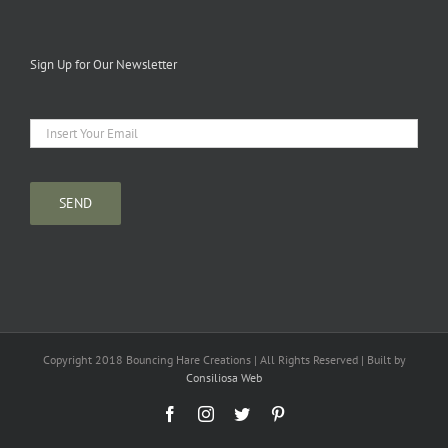
Sign Up for Our Newsletter
Copyright 2018 Bouncing Hare Creations | All Rights Reserved | Built by
Consiliosa Web
Facebook
Instagram
Twitter
Pinterest