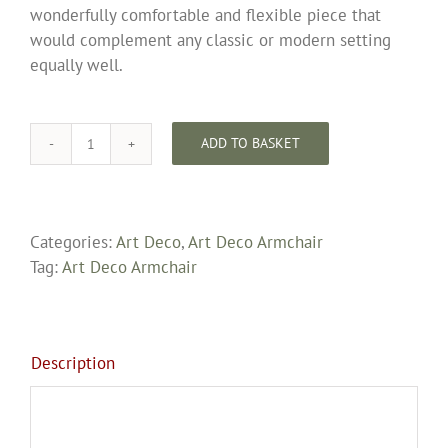
wonderfully comfortable and flexible piece that
would complement any classic or modern setting
equally well.
ADD TO BASKET
Rare
Bentwood
Art
Deco
Categories:
Art Deco
,
Art Deco Armchair
Recliner
Tag:
Art Deco Armchair
By
W.
Hudson
Fully
Description
Restored
and
Upholstered