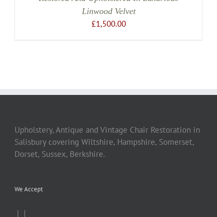
Linwood Velvet
£
1,500.00
Upholstery, Antique and Vintage Chair Restoration in
Salisbury covering Wiltshire, Hampshire, Somerset,
Dorset, Sussex, Berkshire.
We Accept
|
|