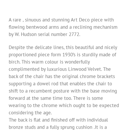
A rare , sinuous and stunning Art Deco piece with
flowing bentwood arms and a reclining mechanism
by W. Hudson serial number 2772.
Despite the delicate lines, this beautiful and nicely
proportioned piece form 1930’s is sturdily made of
birch. This warm colour is wonderfully
complimented by luxurious Linwood Velvet. The
back of the chair has the original chrome brackets
supporting a dowel rod that enables the chair to
shift to a recumbent posture with the base moving
forward at the same time too. There is some
wearing to the chrome which ought to be expected
considering the age.
The back is flat and finished off with individual
bronze studs and a fully sprung cushion .It is a