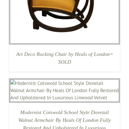
Art Deco Rocking Chair by Heals of London=
SOLD
Modernist Cotswold School Style Dovetail
Walnut Armchair By Heals Of London Fully
Restored And Upholstered In Luxurious