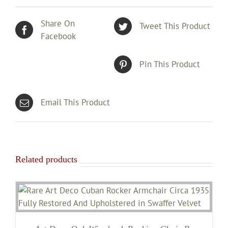
Share On
Tweet This Product
Facebook
Pin This Product
Email This Product
Related products