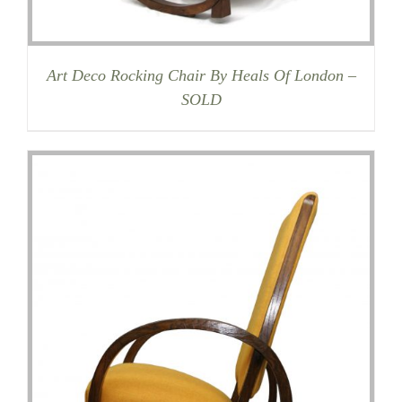
Art Deco Rocking Chair By Heals Of London –
SOLD