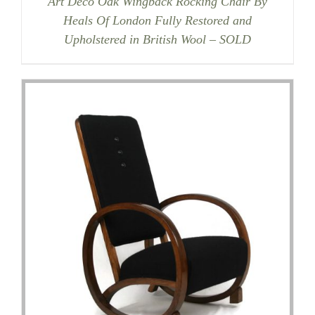
Art Deco Oak Wingback Rocking Chair By
Heals Of London Fully Restored and
Upholstered in British Wool – SOLD