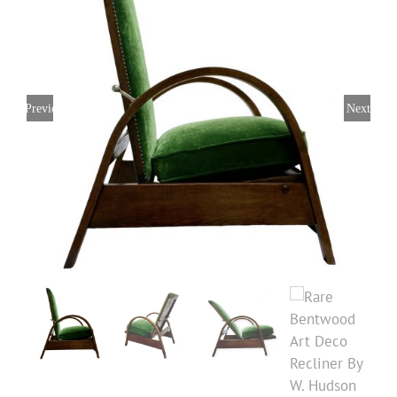
Previous
Next