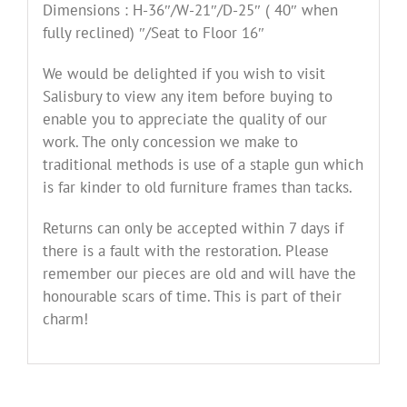
in
Dimensions : H-36″/W-21″/D-25″ ( 40″ when
Linwood
fully reclined) ″/Seat to Floor 16″
Velvet
quantity
We would be delighted if you wish to visit
Salisbury to view any item before buying to
enable you to appreciate the quality of our
work. The only concession we make to
traditional methods is use of a staple gun which
is far kinder to old furniture frames than tacks.
Returns can only be accepted within 7 days if
there is a fault with the restoration. Please
remember our pieces are old and will have the
honourable scars of time. This is part of their
charm!