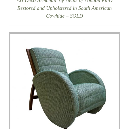
Art Deco Armchair By Heals of London Fully
Restored and Upholstered in South American
Cowhide – SOLD