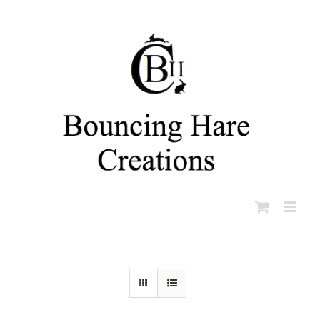
Skip
to
content