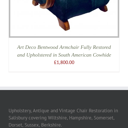
Art Deco Bentwood Armchair Fully Restored
and Upholstered in South American Cowhide
£
1,800.00
Upholstery, Antique and Vintage Chair Restoration in
Salisbury covering Wiltshire, Hampshire, Somerset,
Dorset, Sussex, Berkshire.