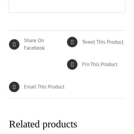
Share On
Tweet This Product
Facebook
Pin This Product
Email This Product
Related products