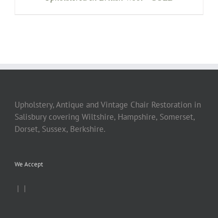
Upholstery, Antique and Vintage Chair Restoration in
Salisbury covering Wiltshire, Hampshire, Somerset,
Dorset, Sussex, Berkshire.
We Accept
|
|