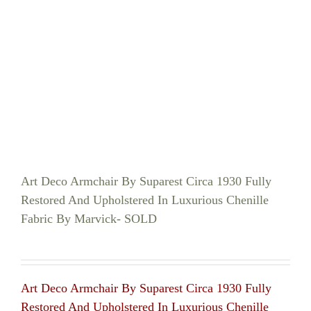
Art Deco Armchair By Suparest Circa 1930 Fully
Restored And Upholstered In Luxurious Chenille
Fabric By Marvick- SOLD
Art Deco Armchair By Suparest Circa 1930 Fully
Restored And Upholstered In Luxurious Chenille