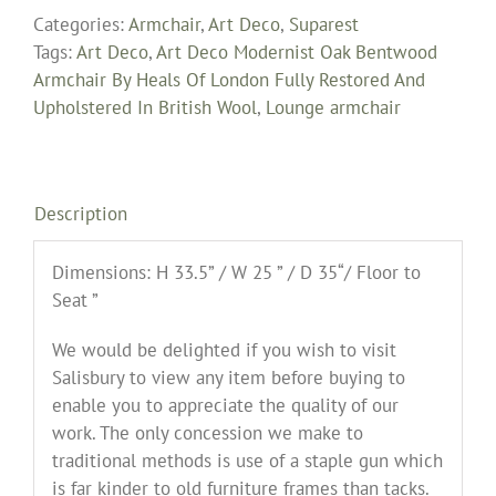
Categories:
Armchair
,
Art Deco
,
Suparest
Tags:
Art Deco
,
Art Deco Modernist Oak Bentwood
Armchair By Heals Of London Fully Restored And
Upholstered In British Wool
,
Lounge armchair
Description
Dimensions: H 33.5” / W 25 ” / D 35“/ Floor to
Seat ”
We would be delighted if you wish to visit
Salisbury to view any item before buying to
enable you to appreciate the quality of our
work. The only concession we make to
traditional methods is use of a staple gun which
is far kinder to old furniture frames than tacks.