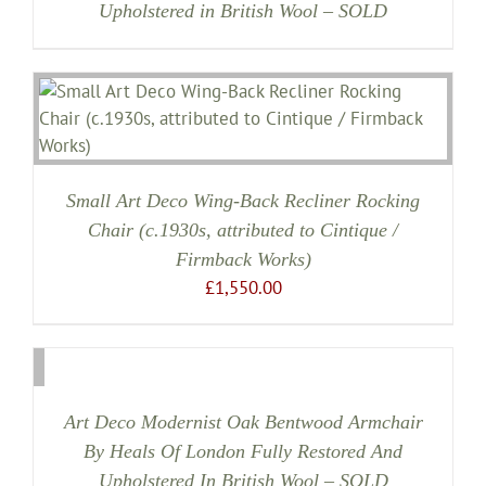
Upholstered in British Wool – SOLD
Small Art Deco Wing-Back Recliner Rocking
Chair (c.1930s, attributed to Cintique /
Firmback Works)
£
1,550.00
Art Deco Modernist Oak Bentwood Armchair
By Heals Of London Fully Restored And
Upholstered In British Wool – SOLD