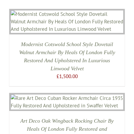
Modernist Cotswold School Style Dovetail
Walnut Armchair By Heals Of London Fully
Restored And Upholstered In Luxurious
Linwood Velvet
£
1,500.00
Art Deco Oak Wingback Rocking Chair By
Heals Of London Fully Restored and