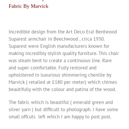
Fabric By Marvick
Incredible design from the Art Deco Era! Bentwood
Suparest armchair in Beechwood , circa 1930.
Suparest were English manufacturers known for
making incredibly stylish quality furniture. This chair
was steam bent to create a continuous line. Rare
and super comfortable. Fully restored and
upholstered in luxurious shimmering chenille by
Marvick ( retailed at £180 per meter) which chimes
beautifully with the colour and patina of the wood.
The fabric which is beautiful ( emerald green and
silver yarn ) but difficult to photograph. I have some
small offcuts left which I am happy to post post.