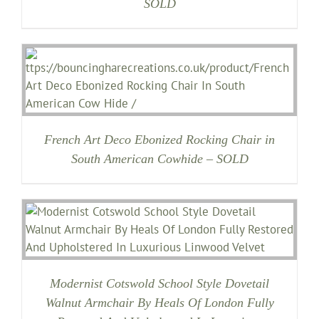
SOLD
French Art Deco Ebonized Rocking Chair in
South American Cowhide – SOLD
Modernist Cotswold School Style Dovetail
Walnut Armchair By Heals Of London Fully