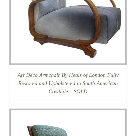
Art Deco Armchair By Heals of London Fully
Restored and Upholstered in South American
Cowhide – SOLD