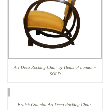
Art Deco Rocking Chair by Heals of London=
SOLD
British Colonial Art Deco Rocking Chair-