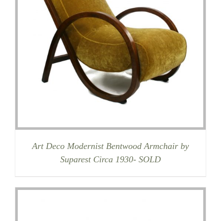
Art Deco Modernist Bentwood Armchair by
Suparest Circa 1930- SOLD