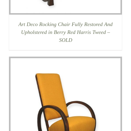
Art Deco Rocking Chair Fully Restored And
Upholstered in Berry Red Harris Tweed –
SOLD