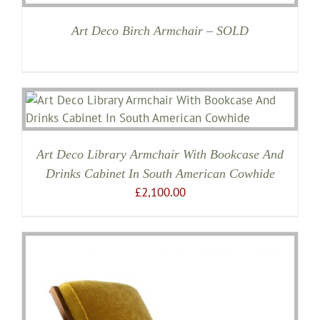
Art Deco Birch Armchair – SOLD
Art Deco Library Armchair With Bookcase And
Drinks Cabinet In South American Cowhide
£
2,100.00