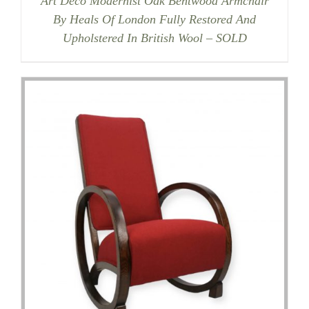
Art Deco Modernist Oak Bentwood Armchair
By Heals Of London Fully Restored And
Upholstered In British Wool – SOLD