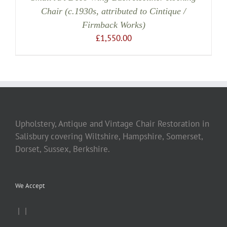
Chair (c.1930s, attributed to Cintique /
Firmback Works)
£
1,550.00
Upholstery, Antique and Vintage Chair Restoration in
Salisbury covering Wiltshire, Hampshire, Somerset,
Dorset, Sussex, Berkshire.
We Accept
|
|