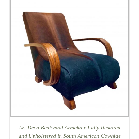
Art Deco Bentwood Armchair Fully Restored
and Upholstered in South American Cowhide