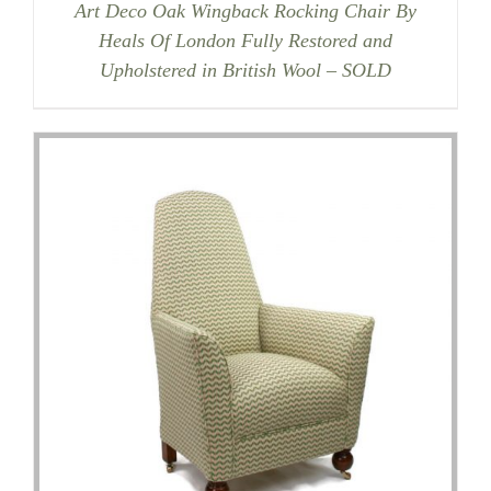
Art Deco Oak Wingback Rocking Chair By
Heals Of London Fully Restored and
Upholstered in British Wool – SOLD