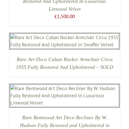
Restored And Upholstered In Luxurious
Linwood Velvet
£
1,500.00
Rare Art Deco Cuban Rocker Armchair Circa
1935 Fully Restored And Upholstered – SOLD
Rare Bentwood Art Deco Recliner By W.
Hudson Fully Restored and Upholstered in