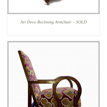
Art Deco Reclining Armchair – SOLD