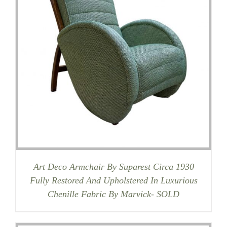
Art Deco Armchair By Suparest Circa 1930
Fully Restored And Upholstered In Luxurious
Chenille Fabric By Marvick- SOLD