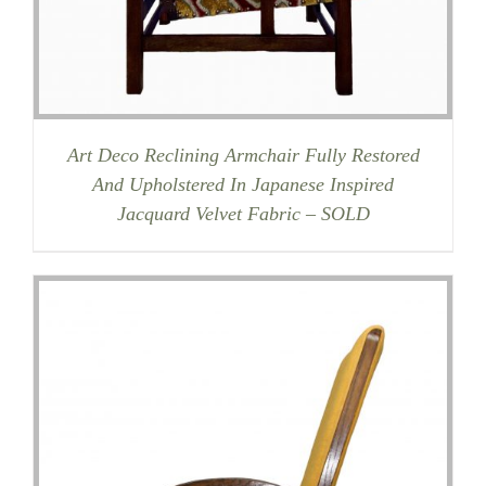
Art Deco Reclining Armchair Fully Restored
And Upholstered In Japanese Inspired
Jacquard Velvet Fabric – SOLD