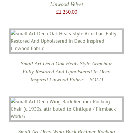
Linwood Velvet
£
1,250.00
Small Art Deco Oak Heals Style Armchair
Fully Restored And Upholstered In Deco
Inspired Linwood Fabric – SOLD
Small Art Deco Wing-Back Recliner Rocking