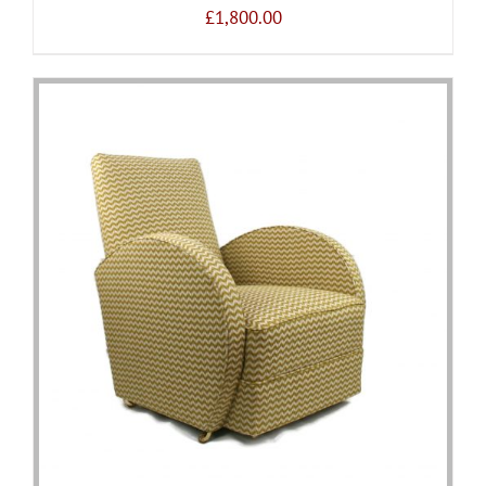
£
1,800.00