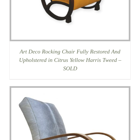
Art Deco Rocking Chair Fully Restored And
Upholstered in Citrus Yellow Harris Tweed –
SOLD