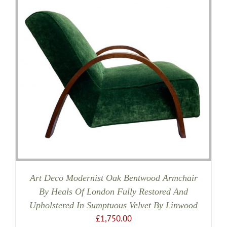
Art Deco Modernist Oak Bentwood Armchair
By Heals Of London Fully Restored And
Upholstered In Sumptuous Velvet By Linwood
£
1,750.00