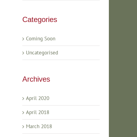
Categories
Coming Soon
Uncategorised
Archives
April 2020
April 2018
March 2018