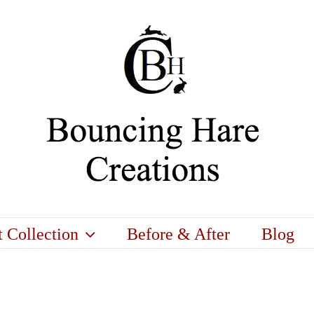
t Collection
Before & After
Blog