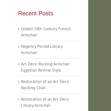
Recent Posts
Gilded 18th Century French
Armchair
Regency Period Library
Armchair
Art Deco Rocking Armchair
Egyptian Revival Style
Restoration of an Art Deco
Rocking Chair
Restoration of an Art Deco
Library Armchair